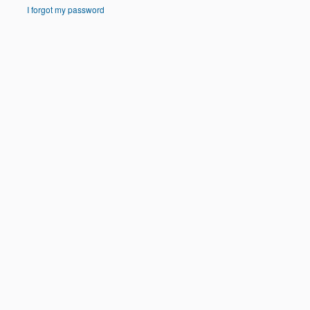
I forgot my password