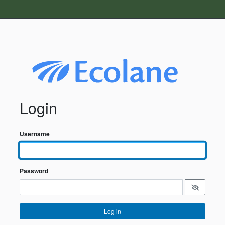
Login
Username
Password