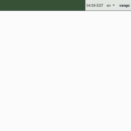
04:59 EDT
en
vango