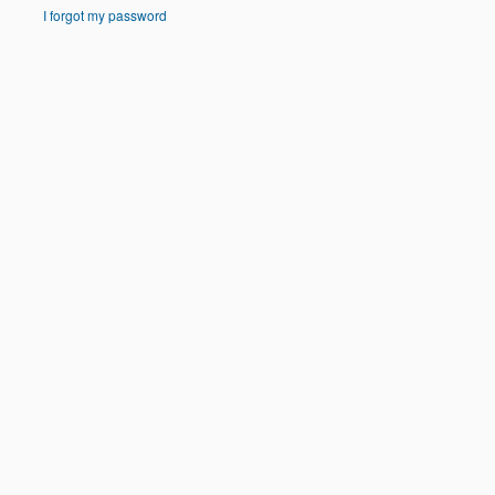
I forgot my password