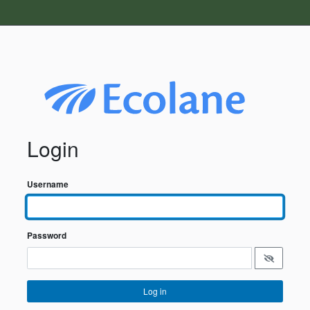
Login
Username
Password