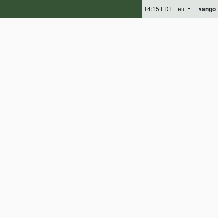
14:15 EDT
en
vango